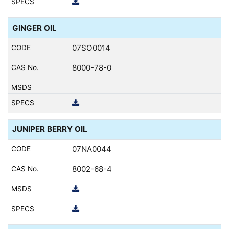
GINGER OIL
07SO0014
8000-78-0
JUNIPER BERRY OIL
07NA0044
8002-68-4