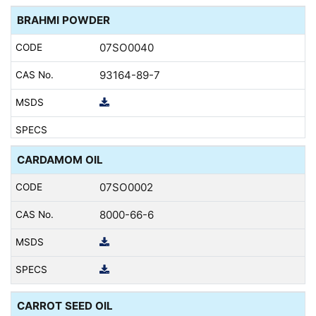
BRAHMI POWDER
07SO0040
93164-89-7
CARDAMOM OIL
07SO0002
8000-66-6
CARROT SEED OIL