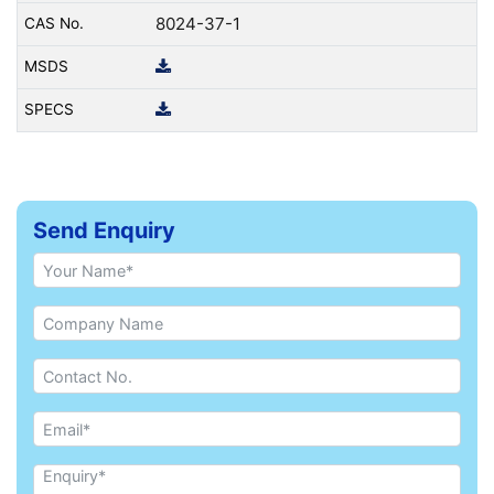
8024-37-1
Send Enquiry