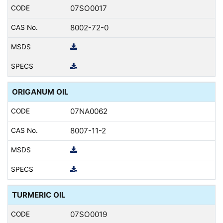
07SO0017
8002-72-0
ORIGANUM OIL
07NA0062
8007-11-2
TURMERIC OIL
07SO0019