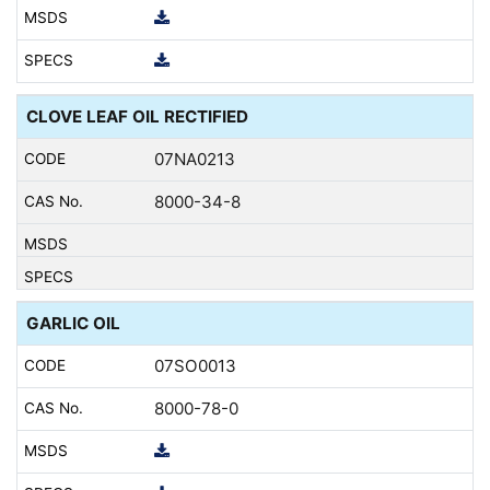
CLOVE LEAF OIL RECTIFIED
07NA0213
8000-34-8
GARLIC OIL
07SO0013
8000-78-0