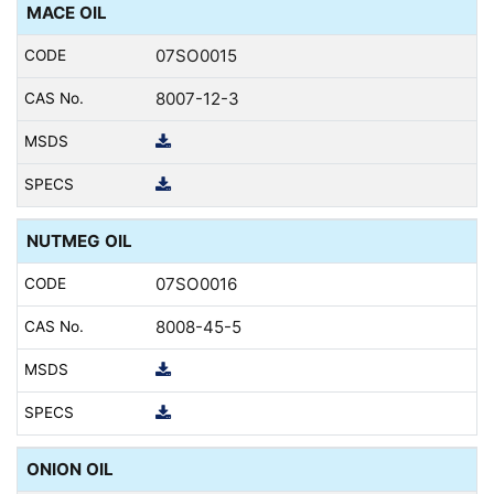
MACE OIL
07SO0015
8007-12-3
NUTMEG OIL
07SO0016
8008-45-5
ONION OIL