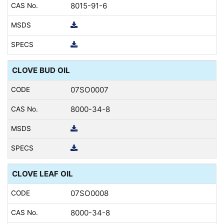
8015-91-6
CLOVE BUD OIL
07SO0007
8000-34-8
CLOVE LEAF OIL
07SO0008
8000-34-8