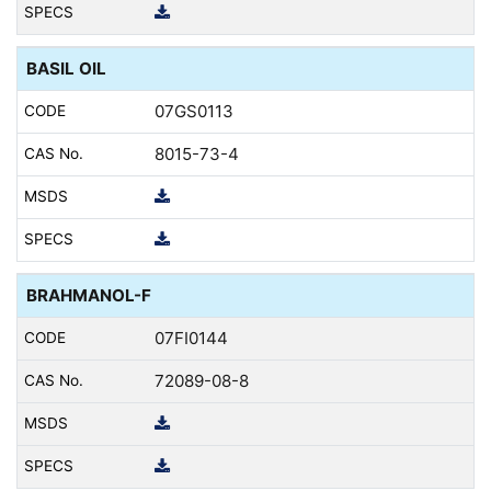
BASIL OIL
07GS0113
8015-73-4
BRAHMANOL-F
07FI0144
72089-08-8