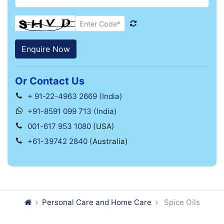
Or Contact Us
+ 91-22-4963 2669 (India)
+91-8591 099 713 (India)
001-617 953 1080
(USA)
+61-39742 2840
(Australia)
Personal Care and Home Care
Spice Oils