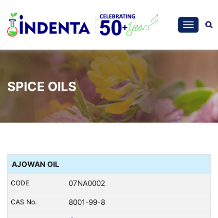
SPICE OILS
AJOWAN OIL
07NA0002
8001-99-8