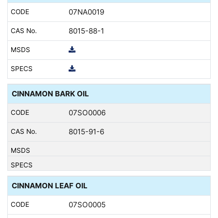
07NA0019
8015-88-1
CINNAMON BARK OIL
07SO0006
8015-91-6
CINNAMON LEAF OIL
07SO0005