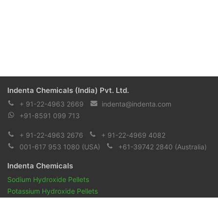
Indenta Chemicals (India) Pvt. Ltd.
+ 91-22-4963 2669
indenta@indenta.com
+91-8591 099 713
+ 91-22-4963 2676
+ 91-22-4969 4082
001-617 953 1080
(USA)
+61-39742 2840
(Australia)
Indenta Chemicals
Sodium Hydroxide Pellets
Potassium Hydroxide Pellets
Pharmaceuticals and Biopharmaceuticals
Reagents & Chemicals