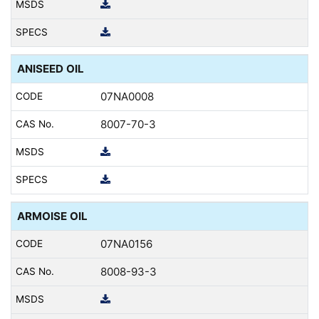
ANISEED OIL
07NA0008
8007-70-3
ARMOISE OIL
07NA0156
8008-93-3