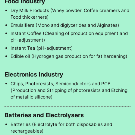
Food Industry
Dry Milk Products (Whey powder, Coffee creamers and
Food thickerners)
Emulsifiers (Mono and diglycerides and Alginates)
Instant Coffee (Cleaning of production equipment and
pH-adjustment)
Instant Tea (pH-adjustment)
Edible oil (Hydrogen gas production for fat hardening)
Electronics Industry
Chips, Photoresists, Semiconductors and PCB
(Production and Stripping of photoresists and Etching
of metallic silicone)
Batteries and Electrolysers
Batteries (Electrolyte for both disposables and
rechargeables)