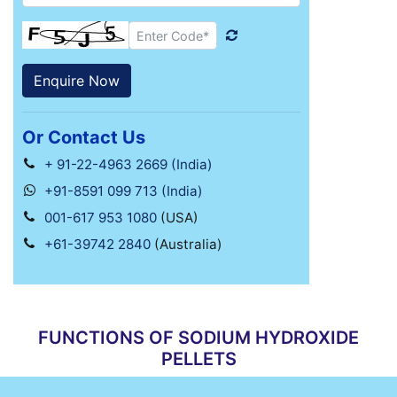
Or Contact Us
+ 91-22-4963 2669 (India)
+91-8591 099 713 (India)
001-617 953 1080
(USA)
+61-39742 2840
(Australia)
FUNCTIONS OF SODIUM HYDROXIDE
PELLETS