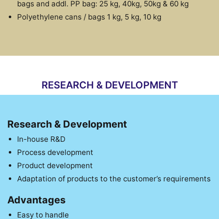
bags and addl. PP bag: 25 kg, 40kg, 50kg & 60 kg
Polyethylene cans / bags 1 kg, 5 kg, 10 kg
RESEARCH & DEVELOPMENT
Research & Development
In-house R&D
Process development
Product development
Adaptation of products to the customer’s requirements
Advantages
Easy to handle