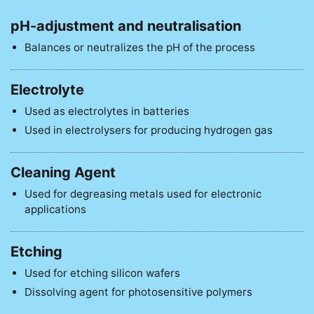
pH-adjustment and neutralisation
Balances or neutralizes the pH of the process
Electrolyte
Used as electrolytes in batteries
Used in electrolysers for producing hydrogen gas
Cleaning Agent
Used for degreasing metals used for electronic
applications
Etching
Used for etching silicon wafers
Dissolving agent for photosensitive polymers