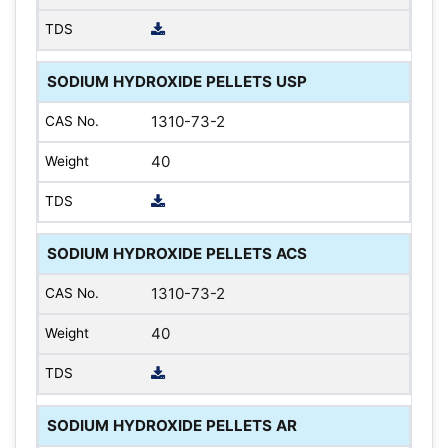
SODIUM HYDROXIDE PELLETS USP
1310-73-2
40
SODIUM HYDROXIDE PELLETS ACS
1310-73-2
40
SODIUM HYDROXIDE PELLETS AR