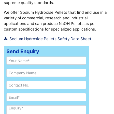
supreme quality standards.
We offer Sodium Hydroxide Pellets that find end use in a
variety of commercial, research and industrial
applications and can produce NaOH Pellets as per
custom specifications for specialized applications.
Sodium Hydroxide Pellets Safety Data Sheet
Send Enquiry