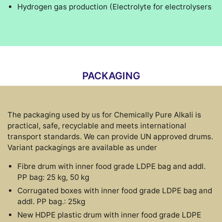
Hydrogen gas production (Electrolyte for electrolysers
PACKAGING
The packaging used by us for Chemically Pure Alkali is
practical, safe, recyclable and meets international
transport standards. We can provide UN approved drums.
Variant packagings are available as under
Fibre drum with inner food grade LDPE bag and addl.
PP bag: 25 kg, 50 kg
Corrugated boxes with inner food grade LDPE bag and
addl. PP bag.: 25kg
New HDPE plastic drum with inner food grade LDPE