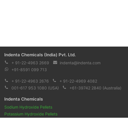
Indenta Chemicals (India) Pvt. Ltd.
+ 91-22-4963 2669
indenta@indenta.com
+91-8591 099 713
+ 91-22-4963 2676
+ 91-22-4969 4082
001-617 953 1080
(USA)
+61-39742 2840
(Australia)
Indenta Chemicals
Sodium Hydroxide Pellets
Potassium Hydroxide Pellets
Pharmaceuticals and Biopharmaceuticals
Reagents & Chemicals