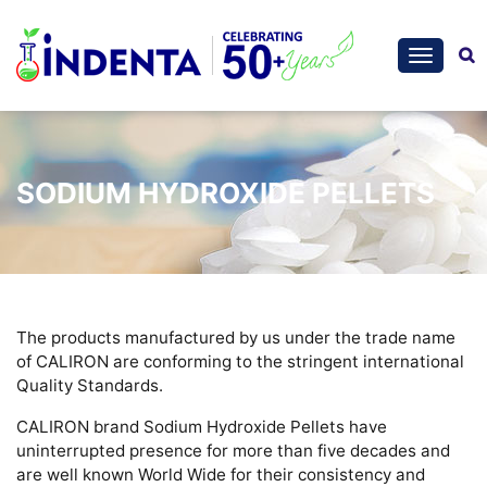
SODIUM HYDROXIDE PELLETS
The products manufactured by us under the trade name
of CALIRON are conforming to the stringent international
Quality Standards.
CALIRON brand Sodium Hydroxide Pellets have
uninterrupted presence for more than five decades and
are well known World Wide for their consistency and