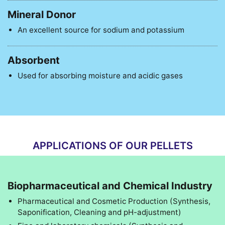
Mineral Donor
An excellent source for sodium and potassium
Absorbent
Used for absorbing moisture and acidic gases
APPLICATIONS OF OUR PELLETS
Biopharmaceutical and Chemical Industry
Pharmaceutical and Cosmetic Production (Synthesis,
Saponification, Cleaning and pH-adjustment)