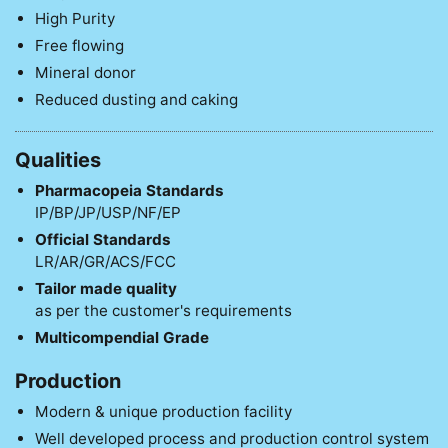
High Purity
Free flowing
Mineral donor
Reduced dusting and caking
Qualities
Pharmacopeia Standards
IP/BP/JP/USP/NF/EP
Official Standards
LR/AR/GR/ACS/FCC
Tailor made quality
as per the customer's requirements
Multicompendial Grade
Production
Modern & unique production facility
Well developed process and production control system