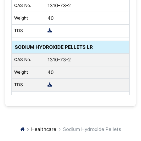
1310-73-2
40
SODIUM HYDROXIDE PELLETS LR
1310-73-2
40
Healthcare
Sodium Hydroxide Pellets