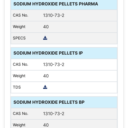
SODIUM HYDROXIDE PELLETS PHARMA
1310-73-2
40
SODIUM HYDROXIDE PELLETS IP
1310-73-2
40
SODIUM HYDROXIDE PELLETS BP
1310-73-2
40