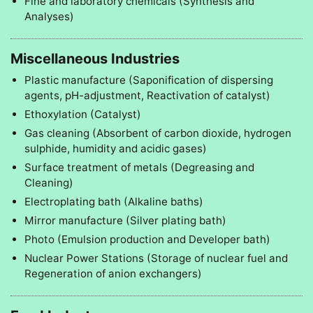
Fine and laboratory chemicals (Synthesis and
Analyses)
Miscellaneous Industries
Plastic manufacture (Saponification of dispersing
agents, pH-adjustment, Reactivation of catalyst)
Ethoxylation (Catalyst)
Gas cleaning (Absorbent of carbon dioxide, hydrogen
sulphide, humidity and acidic gases)
Surface treatment of metals (Degreasing and
Cleaning)
Electroplating bath (Alkaline baths)
Mirror manufacture (Silver plating bath)
Photo (Emulsion production and Developer bath)
Nuclear Power Stations (Storage of nuclear fuel and
Regeneration of anion exchangers)