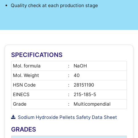
Quality check at each production stage
SPECIFICATIONS
Mol. formula
:
NaOH
Mol. Weight
:
40
HSN Code
:
28151190
EINECS
:
215-185-5
Grade
:
Multicompendial
Sodium Hydroxide Pellets Safety Data Sheet
GRADES