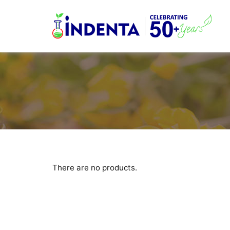
There are no products.