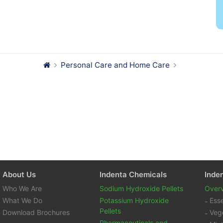
Personal Care and Home Care
About Us
Indenta Chemicals
Inde
Who We Are
Sodium Hydroxide Pellets
Over
What We Do
Potassium Hydroxide
Esse
Pellets
Download Brochures
Vege
Pharmaceuticals and