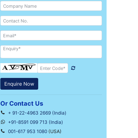
Or Contact Us
+ 91-22-4963 2669 (India)
+91-8591 099 713 (India)
001-617 953 1080
(USA)