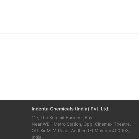
Indenta Chemicals (India) Pvt. Ltd.
117, The Summit Business Bay,
Near WEH Metro Station, Opp. Cinemax Theatre,
Off. Sir M. V. Road, Andheri (E),Mumbai 400093,
India.