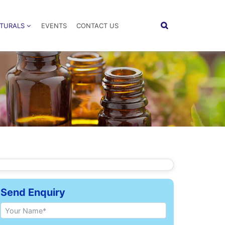
ATURALS
EVENTS
CONTACT US
Send Enquiry