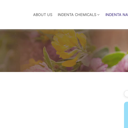
ABOUT US
INDENTA CHEMICALS
INDENTA N