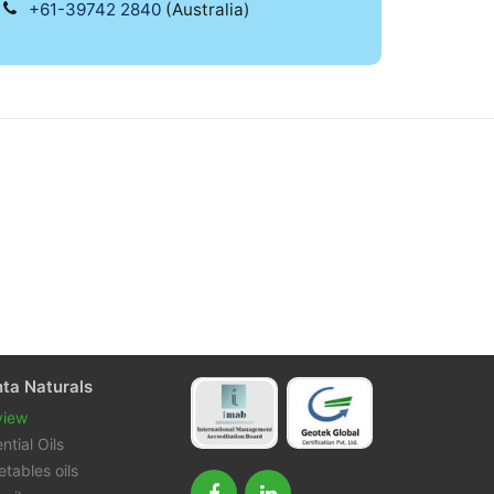
+61-39742 2840
(Australia)
nta Naturals
view
ntial Oils
tables oils