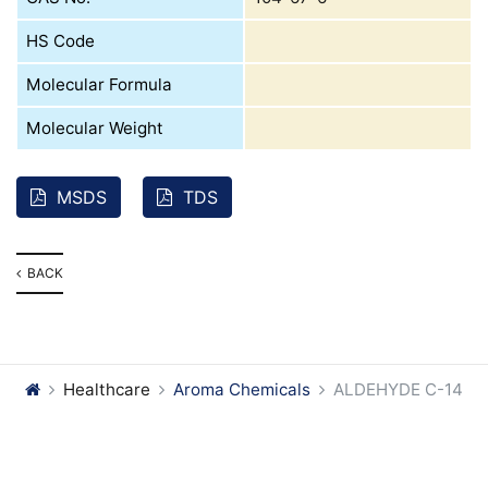
HS Code
Molecular Formula
Molecular Weight
MSDS
TDS
BACK
Healthcare
Aroma Chemicals
ALDEHYDE C-14