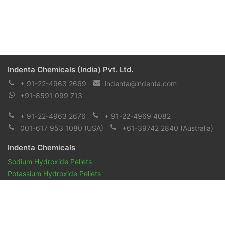
Indenta Chemicals (India) Pvt. Ltd.
+ 91-22-4963 2669
indenta@indenta.com
+91-8591 099 713
+ 91-22-4963 2676
+ 91-22-4969 4082
001-617 953 1080
(USA)
+61-39742 2840
(Australia)
Indenta Chemicals
Sodium Hydroxide Pellets
Potassium Hydroxide Pellets
Pharmaceuticals and Biopharmaceuticals
Reagents & Chemicals
Pharmacopeia Oils
Aroma Chemicals