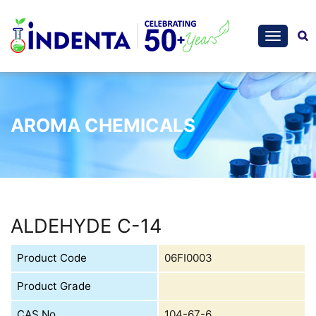
AROMA CHEMICALS
ALDEHYDE C-14
Product Code
06FI0003
Product Grade
CAS No.
104-67-6