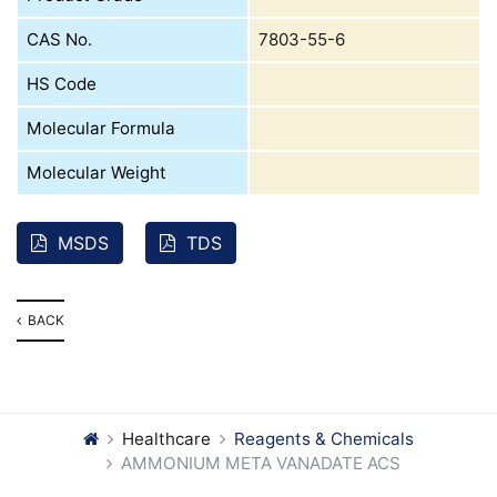
CAS No.
7803-55-6
HS Code
Molecular Formula
Molecular Weight
MSDS
TDS
BACK
Healthcare
Reagents & Chemicals
AMMONIUM META VANADATE ACS