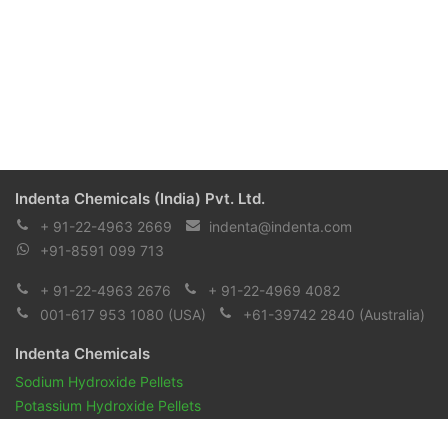
Indenta Chemicals (India) Pvt. Ltd.
+ 91-22-4963 2669
indenta@indenta.com
+91-8591 099 713
+ 91-22-4963 2676
+ 91-22-4969 4082
001-617 953 1080
(USA)
+61-39742 2840
(Australia)
Indenta Chemicals
Sodium Hydroxide Pellets
Potassium Hydroxide Pellets
Pharmaceuticals and Biopharmaceuticals