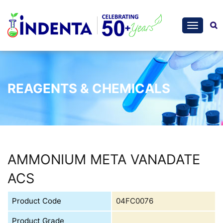
REAGENTS & CHEMICALS
AMMONIUM META VANADATE
ACS
Product Code
04FC0076
Product Grade