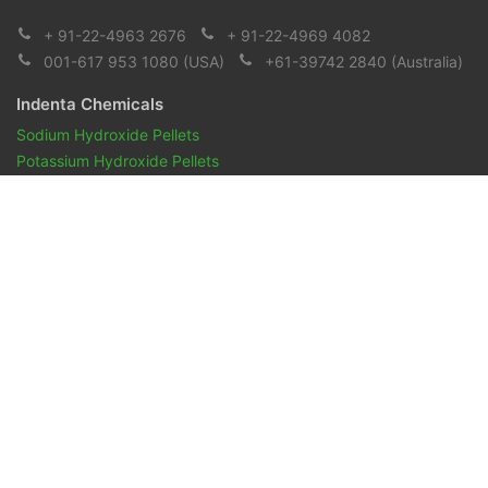
+ 91-22-4963 2676
+ 91-22-4969 4082
001-617 953 1080
(USA)
+61-39742 2840
(Australia)
Indenta Chemicals
Sodium Hydroxide Pellets
Potassium Hydroxide Pellets
Pharmaceuticals and Biopharmaceuticals
Reagents & Chemicals
Pharmacopeia Oils
Aroma Chemicals
Indenta Naturals
Overview
Essential Oils
Vegetables oils
Mint oil
Spice Oils
Gums