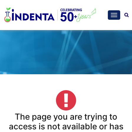
The page you are trying to
access is not available or has