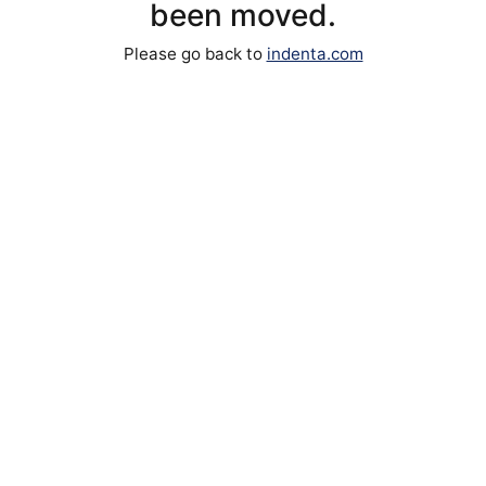
been moved.
Please go back to
indenta.com