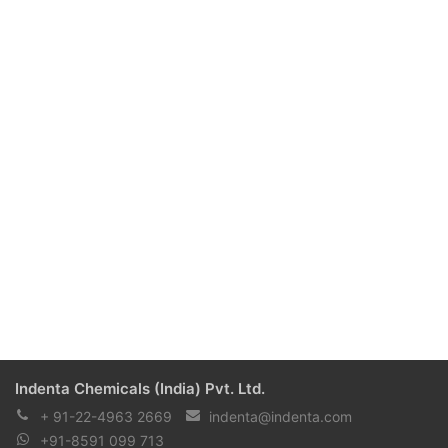
Indenta Chemicals (India) Pvt. Ltd.
+ 91-22-4963 2669
indenta@indenta.com
+91-8591 099 713